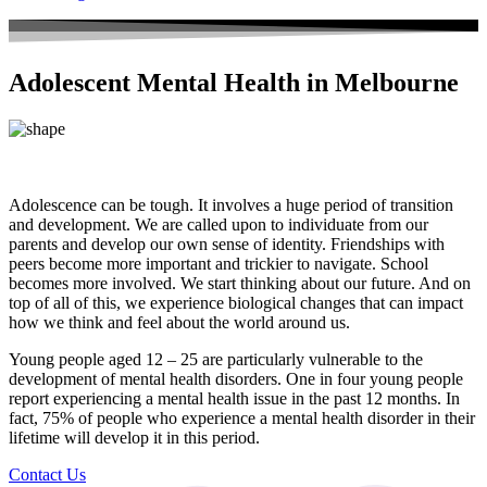
Adolescent Mental Health in Melbourne
Adolescence can be tough. It involves a huge period of transition
and development. We are called upon to individuate from our
parents and develop our own sense of identity. Friendships with
peers become more important and trickier to navigate. School
becomes more involved. We start thinking about our future. And on
top of all of this, we experience biological changes that can impact
how we think and feel about the world around us.
Young people aged 12 – 25 are particularly vulnerable to the
development of mental health disorders. One in four young people
report experiencing a mental health issue in the past 12 months. In
fact, 75% of people who experience a mental health disorder in their
lifetime will develop it in this period.
Contact Us