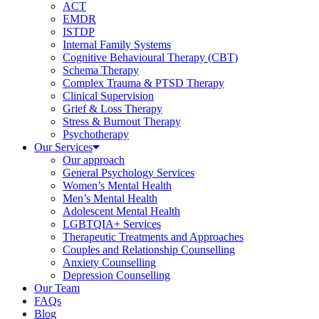
ACT
EMDR
ISTDP
Internal Family Systems
Cognitive Behavioural Therapy (CBT)
Schema Therapy
Complex Trauma & PTSD Therapy
Clinical Supervision
Grief & Loss Therapy
Stress & Burnout Therapy
Psychotherapy
Our Services
Our approach
General Psychology Services
Women’s Mental Health
Men’s Mental Health
Adolescent Mental Health
LGBTQIA+ Services
Therapeutic Treatments and Approaches
Couples and Relationship Counselling
Anxiety Counselling
Depression Counselling
Our Team
FAQs
Blog