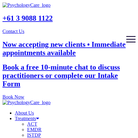
+61 3 9088 1122
Contact Us
Now accepting new clients • Immediate
appointments available
Book a free 10-minute chat to discuss
practitioners or complete our Intake
Form
Book Now
About Us
Treatments
ACT
EMDR
ISTDP