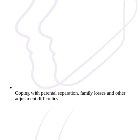
Coping with parental separation, family losses and other
adjustment difficulties