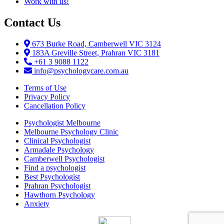
Work with us!
Contact Us
673 Burke Road, Camberwell VIC 3124
183A Greville Street, Prahran VIC 3181
+61 3 9088 1122
info@psychologycare.com.au
Terms of Use
Privacy Policy
Cancellation Policy
Psychologist Melbourne
Melbourne Psychology Clinic
Clinical Psychologist
Armadale Psychology
Camberwell Psychologist
Find a psychologist
Best Psychologist
Prahran Psychologist
Hawthorn Psychology
Anxiety