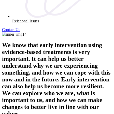
Relational Issues
Contact Us
We know that early intervention using
evidence-based treatments is very
important. It can help us better
understand why we are experiencing
something, and how we can cope with this
now and in the future. Early intervention
can also help us become more resilient.
We can explore who we are, what is
important to us, and how we can make
changes to better live in line with our
values.