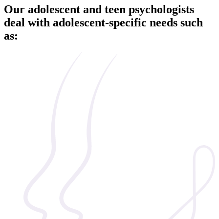
Our adolescent and teen psychologists
deal with adolescent-specific needs such
as: