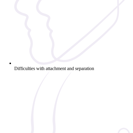
Difficulties with attachment and separation