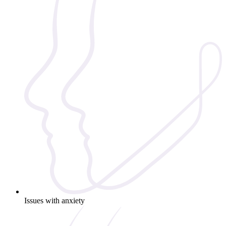
Issues with anxiety