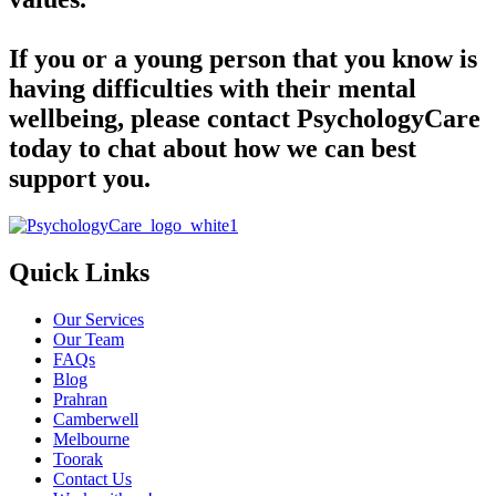
If you or a young person that you know is
having difficulties with their mental
wellbeing, please contact PsychologyCare
today to chat about how we can best
support you.
Quick Links
Our Services
Our Team
FAQs
Blog
Prahran
Camberwell
Melbourne
Toorak
Contact Us