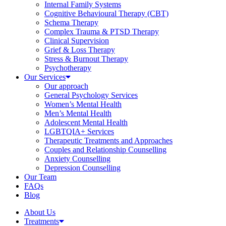
Internal Family Systems
Cognitive Behavioural Therapy (CBT)
Schema Therapy
Complex Trauma & PTSD Therapy
Clinical Supervision
Grief & Loss Therapy
Stress & Burnout Therapy
Psychotherapy
Our Services
Our approach
General Psychology Services
Women’s Mental Health
Men’s Mental Health
Adolescent Mental Health
LGBTQIA+ Services
Therapeutic Treatments and Approaches
Couples and Relationship Counselling
Anxiety Counselling
Depression Counselling
Our Team
FAQs
Blog
About Us
Treatments