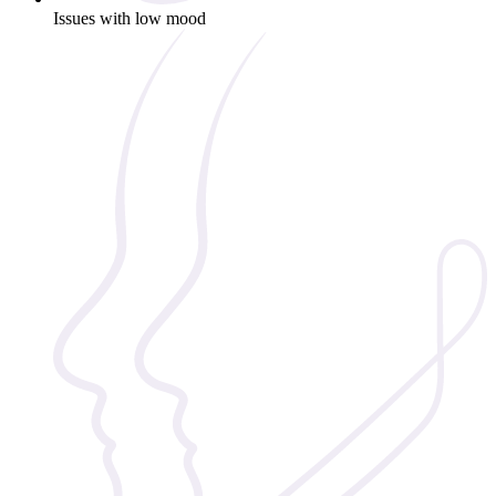
Issues with low mood