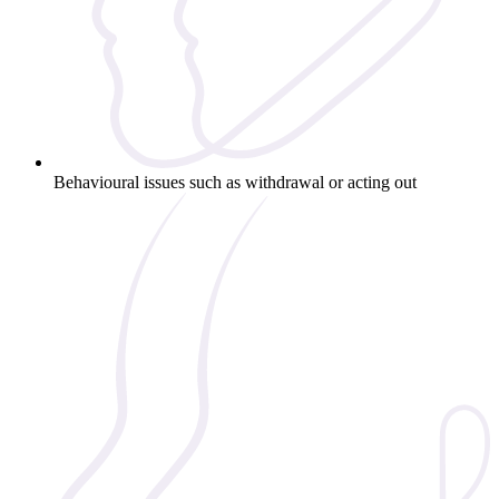
Behavioural issues such as withdrawal or acting out