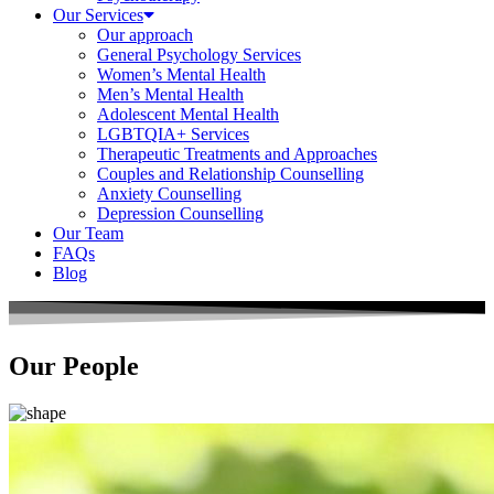
Our Services
Our approach
General Psychology Services
Women’s Mental Health
Men’s Mental Health
Adolescent Mental Health
LGBTQIA+ Services
Therapeutic Treatments and Approaches
Couples and Relationship Counselling
Anxiety Counselling
Depression Counselling
Our Team
FAQs
Blog
Our People