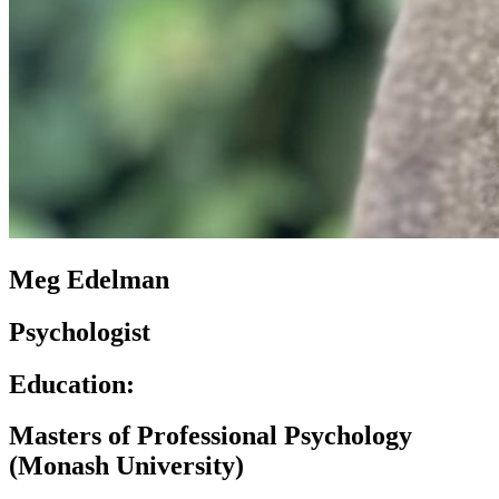
Meg Edelman
Psychologist
Education:
Masters of Professional Psychology
(Monash University)