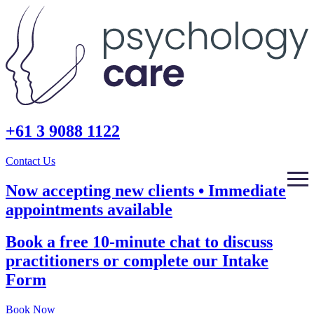
+61 3 9088 1122
Contact Us
Now accepting new clients • Immediate
appointments available
Book a free 10-minute chat to discuss
practitioners or complete our Intake
Form
Book Now