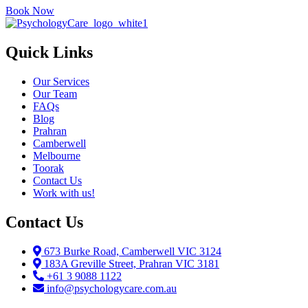
Book Now
Quick Links
Our Services
Our Team
FAQs
Blog
Prahran
Camberwell
Melbourne
Toorak
Contact Us
Work with us!
Contact Us
673 Burke Road, Camberwell VIC 3124
183A Greville Street, Prahran VIC 3181
+61 3 9088 1122
info@psychologycare.com.au