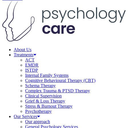
About Us
Treatments
ACT
EMDR
ISTDP
Internal Family Systems
Cognitive Behavioural Therapy (CBT)
Schema Therapy
Complex Trauma & PTSD Therapy
Clinical Supervision
Grief & Loss Therapy
Stress & Burnout Therapy
Psychotherapy
Our Services
Our approach
General Psychology Services