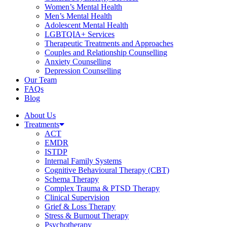
Women’s Mental Health
Men’s Mental Health
Adolescent Mental Health
LGBTQIA+ Services
Therapeutic Treatments and Approaches
Couples and Relationship Counselling
Anxiety Counselling
Depression Counselling
Our Team
FAQs
Blog
About Us
Treatments
ACT
EMDR
ISTDP
Internal Family Systems
Cognitive Behavioural Therapy (CBT)
Schema Therapy
Complex Trauma & PTSD Therapy
Clinical Supervision
Grief & Loss Therapy
Stress & Burnout Therapy
Psychotherapy