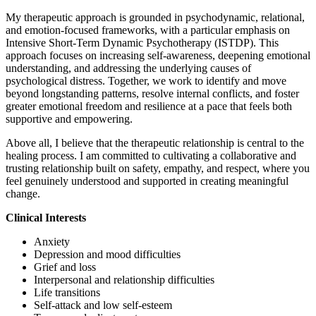
My therapeutic approach is grounded in psychodynamic, relational,
and emotion-focused frameworks, with a particular emphasis on
Intensive Short-Term Dynamic Psychotherapy (ISTDP). This
approach focuses on increasing self-awareness, deepening emotional
understanding, and addressing the underlying causes of
psychological distress. Together, we work to identify and move
beyond longstanding patterns, resolve internal conflicts, and foster
greater emotional freedom and resilience at a pace that feels both
supportive and empowering.
Above all, I believe that the therapeutic relationship is central to the
healing process. I am committed to cultivating a collaborative and
trusting relationship built on safety, empathy, and respect, where you
feel genuinely understood and supported in creating meaningful
change.
Clinical Interests
Anxiety
Depression and mood difficulties
Grief and loss
Interpersonal and relationship difficulties
Life transitions
Self-attack and low self-esteem