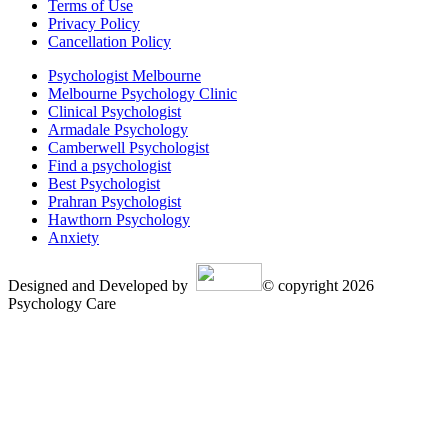
Terms of Use
Privacy Policy
Cancellation Policy
Psychologist Melbourne
Melbourne Psychology Clinic
Clinical Psychologist
Armadale Psychology
Camberwell Psychologist
Find a psychologist
Best Psychologist
Prahran Psychologist
Hawthorn Psychology
Anxiety
Designed and Developed by
© copyright 2026
Psychology Care