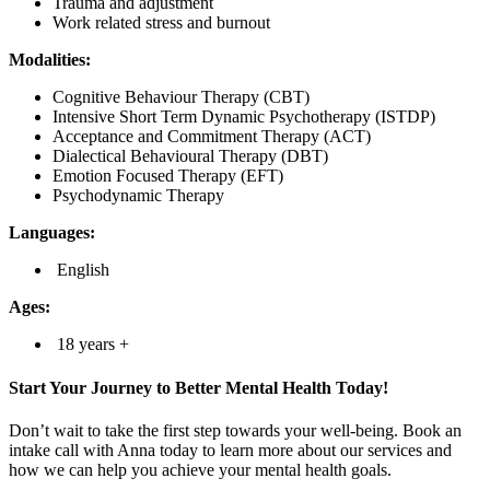
Trauma and adjustment
Work related stress and burnout
Modalities:
Cognitive Behaviour Therapy (CBT)
Intensive Short Term Dynamic Psychotherapy (ISTDP)
Acceptance and Commitment Therapy (ACT)
Dialectical Behavioural Therapy (DBT)
Emotion Focused Therapy (EFT)
Psychodynamic Therapy
Languages:
English
Ages:
18 years +
Start Your Journey to Better Mental Health Today!
Don’t wait to take the first step towards your well-being. Book an
intake call with Anna today to learn more about our services and
how we can help you achieve your mental health goals.