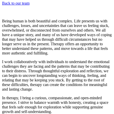
Back to our team
Being human is both beautiful and complex. Life presents us with
challenges, losses, and uncertainties that can leave us feeling stuck,
overwhelmed, or disconnected from ourselves and others. We all
have a unique story, and many of us have developed ways of coping
that may have helped us through difficult circumstances but no
longer serve us in the present. Therapy offers an opportunity to
better understand these patterns, and move towards a life that feels
more authentic and fulfilling.
I work collaboratively with individuals to understand the emotional
challenges they are facing and the patterns that may be contributing
to their distress. Through thoughtful exploration and reflection, we
can begin to uncover longstanding ways of thinking, feeling, and
relating that may be keeping you stuck. By getting to the root of
these difficulties, therapy can create the conditions for meaningful
and lasting change.
In therapy, I bring a curious, compassionate, and open-minded
presence. I strive to balance warmth with honesty, creating a space
that feels safe enough for exploration while supporting genuine
growth and self-understanding.