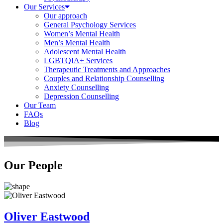
Our Services
Our approach
General Psychology Services
Women’s Mental Health
Men’s Mental Health
Adolescent Mental Health
LGBTQIA+ Services
Therapeutic Treatments and Approaches
Couples and Relationship Counselling
Anxiety Counselling
Depression Counselling
Our Team
FAQs
Blog
Our People
Oliver Eastwood