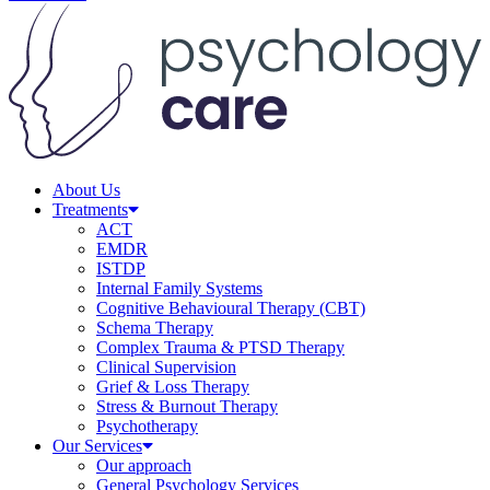
About Us
Treatments
ACT
EMDR
ISTDP
Internal Family Systems
Cognitive Behavioural Therapy (CBT)
Schema Therapy
Complex Trauma & PTSD Therapy
Clinical Supervision
Grief & Loss Therapy
Stress & Burnout Therapy
Psychotherapy
Our Services
Our approach
General Psychology Services