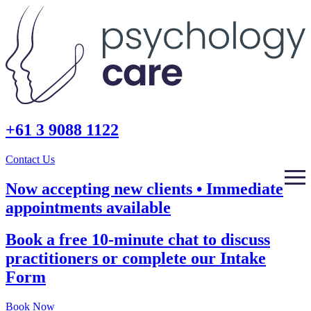
+61 3 9088 1122
Contact Us
Now accepting new clients • Immediate
appointments available
Book a free 10-minute chat to discuss
practitioners or complete our Intake
Form
Book Now