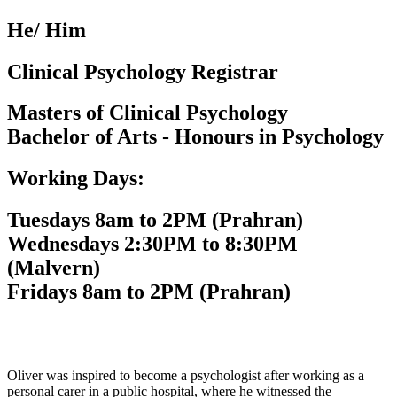
He/ Him
Clinical Psychology Registrar
Masters of Clinical Psychology
Bachelor of Arts - Honours in Psychology
Working Days:
Tuesdays 8am to 2PM (Prahran)
Wednesdays 2:30PM to 8:30PM
(Malvern)
Fridays 8am to 2PM (Prahran)
Oliver was inspired to become a psychologist after working as a
personal carer in a public hospital, where he witnessed the