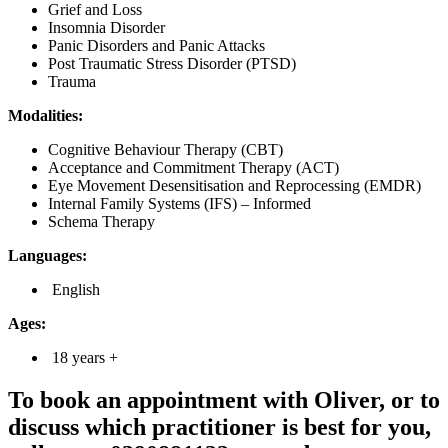
Grief and Loss
Insomnia Disorder
Panic Disorders and Panic Attacks
Post Traumatic Stress Disorder (PTSD)
Trauma
Modalities:
Cognitive Behaviour Therapy (CBT)
Acceptance and Commitment Therapy (ACT)
Eye Movement Desensitisation and Reprocessing (EMDR)
Internal Family Systems (IFS) – Informed
Schema Therapy
Languages:
English
Ages:
18 years +
To book an appointment with Oliver, or to
discuss which practitioner is best for you,