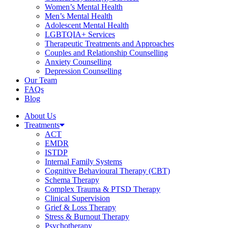
Women’s Mental Health
Men’s Mental Health
Adolescent Mental Health
LGBTQIA+ Services
Therapeutic Treatments and Approaches
Couples and Relationship Counselling
Anxiety Counselling
Depression Counselling
Our Team
FAQs
Blog
About Us
Treatments
ACT
EMDR
ISTDP
Internal Family Systems
Cognitive Behavioural Therapy (CBT)
Schema Therapy
Complex Trauma & PTSD Therapy
Clinical Supervision
Grief & Loss Therapy
Stress & Burnout Therapy
Psychotherapy