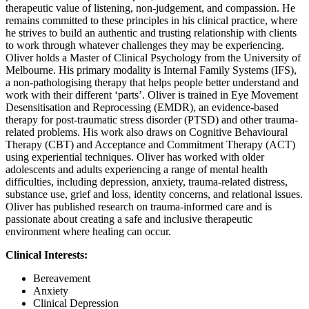
therapeutic value of listening, non-judgement, and compassion. He
remains committed to these principles in his clinical practice, where
he strives to build an authentic and trusting relationship with clients
to work through whatever challenges they may be experiencing.
Oliver holds a Master of Clinical Psychology from the University of
Melbourne. His primary modality is Internal Family Systems (IFS),
a non-pathologising therapy that helps people better understand and
work with their different ‘parts’. Oliver is trained in Eye Movement
Desensitisation and Reprocessing (EMDR), an evidence-based
therapy for post-traumatic stress disorder (PTSD) and other trauma-
related problems. His work also draws on Cognitive Behavioural
Therapy (CBT) and Acceptance and Commitment Therapy (ACT)
using experiential techniques. Oliver has worked with older
adolescents and adults experiencing a range of mental health
difficulties, including depression, anxiety, trauma-related distress,
substance use, grief and loss, identity concerns, and relational issues.
Oliver has published research on trauma-informed care and is
passionate about creating a safe and inclusive therapeutic
environment where healing can occur.
Clinical Interests:
Bereavement
Anxiety
Clinical Depression