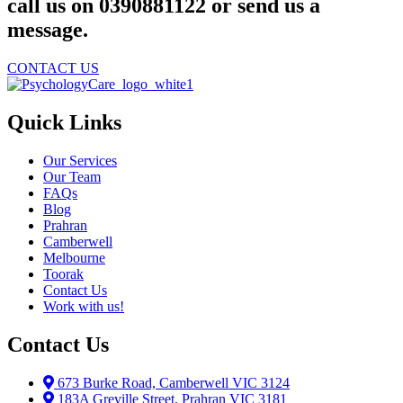
call us on 0390881122 or send us a
message.
CONTACT US
Quick Links
Our Services
Our Team
FAQs
Blog
Prahran
Camberwell
Melbourne
Toorak
Contact Us
Work with us!
Contact Us
673 Burke Road, Camberwell VIC 3124
183A Greville Street, Prahran VIC 3181